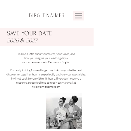
BIRGIT
NAIMER
SAVE YOUR
DATE
2026 & 2027
Tell me a little about yourselves, your vision, and
how you imagine your wedding day –
You can answer me in German or English.
I’m really looking forward to getting to know you better and
discovering together how I can perfectly capture your special day.
I will get back to you within 48 hours. If you don’t receive a
response, please feel free to reach out via email at
hello@birgitnaimer.com