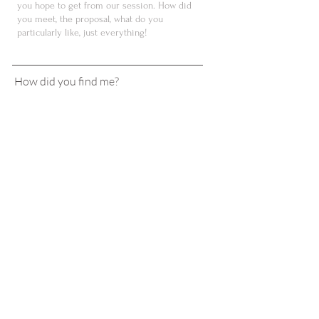
How did you find me?
Instagram
Google search
Facebook
Reccomondation
Fair
Planner
Other
SEND
BIRGIT
NAIMER
Tel
+43 664 9222342
hello@birgitnaimer.com