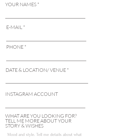
YOUR NAMES
E-MAIL
PHONE
DATE & LOCATION/ VENUE
INSTAGRAM ACCOUNT
WHAT ARE YOU LOOKING FOR?
TELL ME MORE ABOUT YOUR
STORY & WISHES