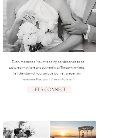
„Every moment of your wedding day deserves to be
captured with love and authenticity. Through my lens, I
tell the story of your unique journey, preserving
memories that you’ll cherish forever.“
LET'S CONNECT