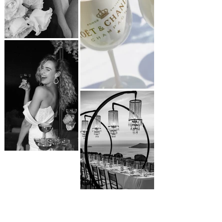
LET'S CONNECT
VIEW ALL