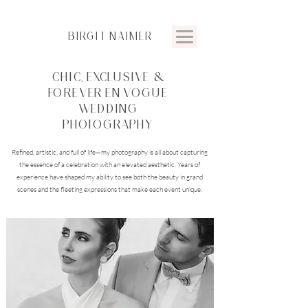
BIRGIT
NAIMER
CHIC, EXCLUSIVE &
FOREVER EN VOGUE
WEDDING
PHOTOGRAPHY
Refined, artistic, and full of life—my photography is all about capturing
the essence of a celebration with an elevated aesthetic. Years of
experience have shaped my ability to see both the beauty in grand
scenes and the fleeting expressions that make each event unique.